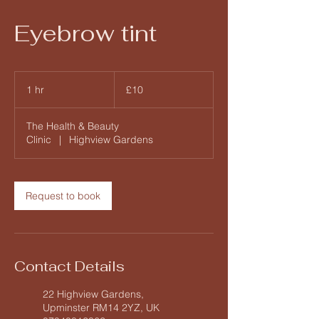
Eyebrow tint
10
British
1 hr
1
£10
pounds
h
The Health & Beauty
Clinic
|
Highview Gardens
Request to book
Contact Details
22 Highview Gardens,
Upminster RM14 2YZ, UK