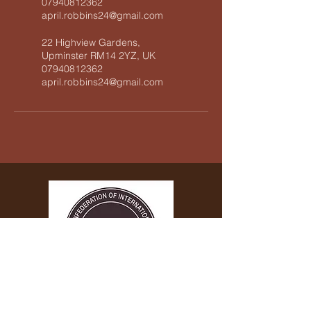
07940812362
april.robbins24@gmail.com
22 Highview Gardens,
Upminster RM14 2YZ, UK
07940812362
april.robbins24@gmail.com