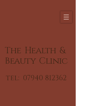
The Health &
Beauty Clinic
tel:
07940 812362