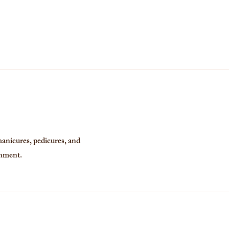
manicures, pedicures, and
onment.