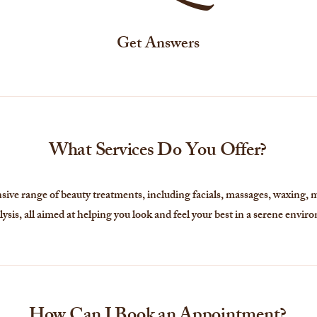
Get Answers
What Services Do You Offer?
ve range of beauty treatments, including facials, massages, waxing, 
lysis, all aimed at helping you look and feel your best in a serene envir