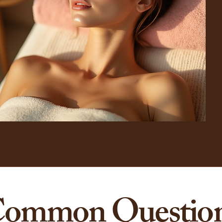
ommon Questio