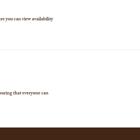
re you can view availability
suring that everyone can