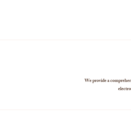
We provide a comprehensi
electro