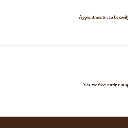
Appointments can be easily 
Yes, we frequently run s