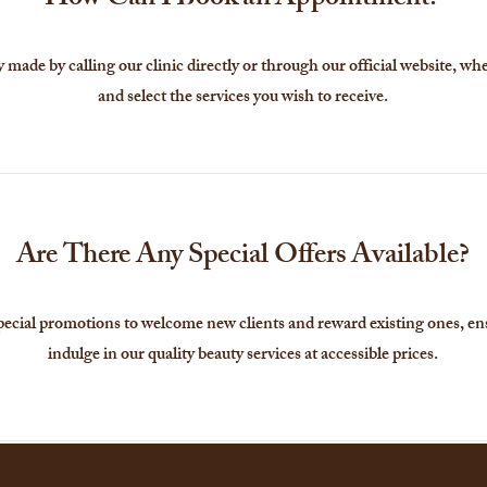
How Can I Book an Appointment?
made by calling our clinic directly or through our official website, whe
and select the services you wish to receive.
Are There Any Special Offers Available?
pecial promotions to welcome new clients and reward existing ones, en
indulge in our quality beauty services at accessible prices.