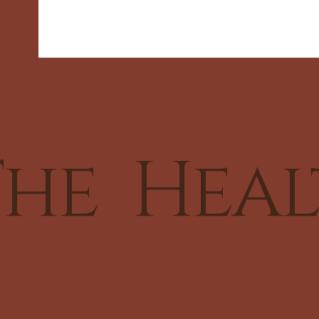
he Heal