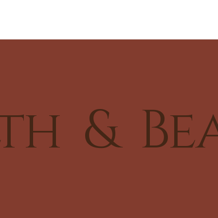
th & Be