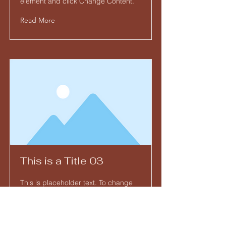
element and click Change Content.
Read More
This is a Title 03
This is placeholder text. To change
this content, double-click on the
element and click Change Content.
Read More