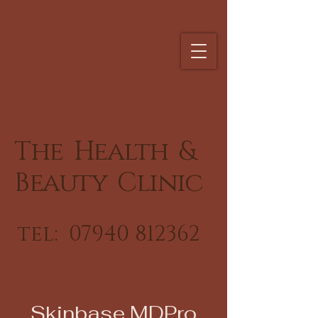
The Health &
Beauty Clinic
tel:
07940 812362
Skinbase MDPro