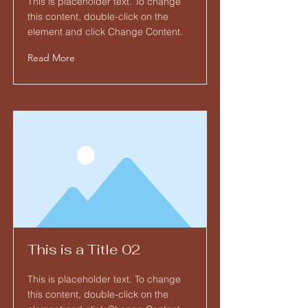
This is placeholder text. To change
this content, double-click on the
element and click Change Content.
Read More
This is a Title 02
This is placeholder text. To change
this content, double-click on the