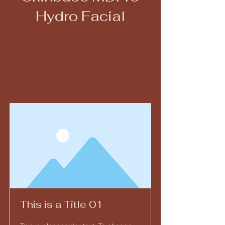
Hydro Facial
This is a Title 01